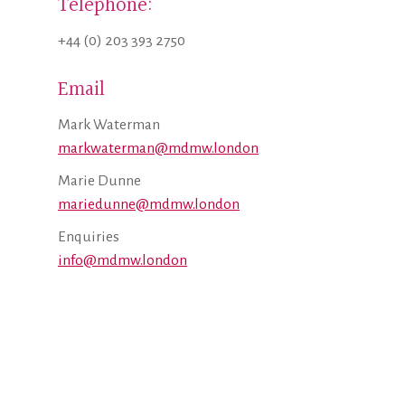
Telephone:
+44 (0) 203 393 2750
Email
Mark Waterman
markwaterman@mdmw.london
Marie Dunne
mariedunne@mdmw.london
Enquiries
info@mdmw.london