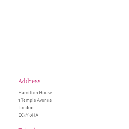
Address
Hamilton House
1 Temple Avenue
London
EC4Y 0HA