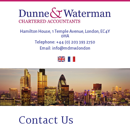
Hamilton House, 1 Temple Avenue, London, EC4Y
0HA
Telephone: +44 (0) 203 393 2750
Email:
info@mdmw.london
Contact Us