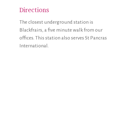
Directions
The closest underground station is
Blackfrairs, a five minute walk from our
offices. This station also serves St Pancras
International.