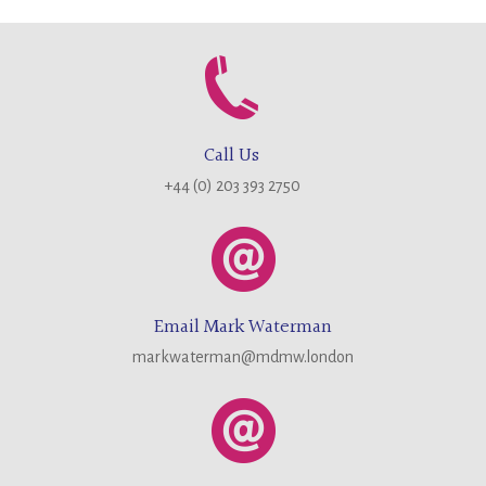
Call Us
+44 (0) 203 393 2750
Email Mark Waterman
markwaterman@mdmw.london